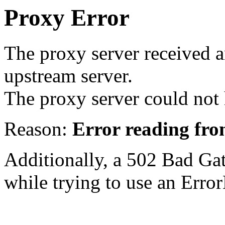
Proxy Error
The proxy server received a
upstream server.
The proxy server could not 
Reason:
Error reading fro
Additionally, a 502 Bad Ga
while trying to use an Erro