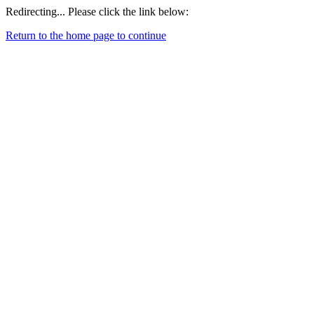
Redirecting... Please click the link below:
Return to the home page to continue