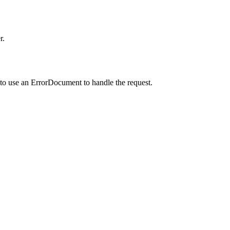
r.
to use an ErrorDocument to handle the request.