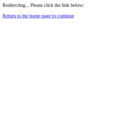
Redirecting... Please click the link below:
Return to the home page to continue