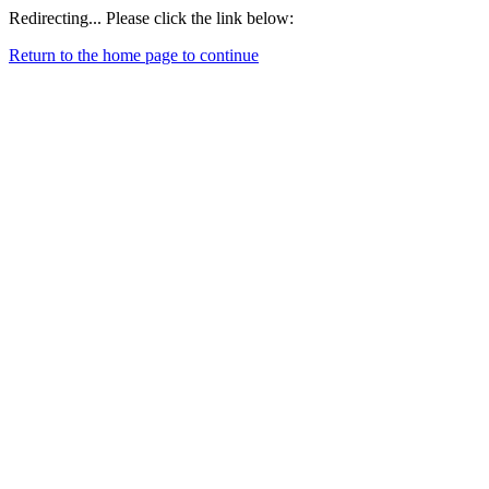
Redirecting... Please click the link below:
Return to the home page to continue