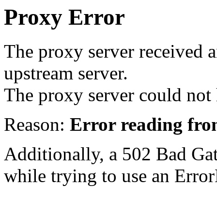
Proxy Error
The proxy server received a
upstream server.
The proxy server could not 
Reason:
Error reading fro
Additionally, a 502 Bad Ga
while trying to use an Erro