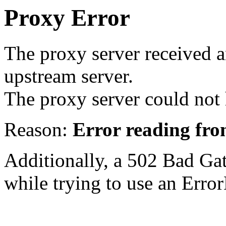
Proxy Error
The proxy server received a
upstream server.
The proxy server could not 
Reason:
Error reading fro
Additionally, a 502 Bad Ga
while trying to use an Erro