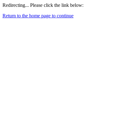
Redirecting... Please click the link below:
Return to the home page to continue