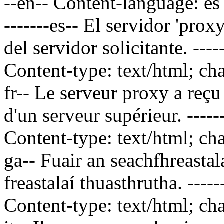
--en-- Content-language: es
-------es--
El servidor 'proxy
del servidor solicitante.
----
Content-type: text/html; ch
fr--
Le serveur proxy a reçu 
d'un serveur supérieur.
----
Content-type: text/html; ch
ga--
Fuair an seachfhreastal
freastalaí thuasthrutha.
----
Content-type: text/html; ch