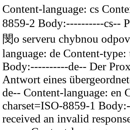
Content-language: cs Conten
8859-2 Body:----------cs--
P
閔o serveru chybnou odp
language: de Content-type:
Body:----------de--
Der Prox
Antwort eines übergeordnet
de-- Content-language: en C
charset=ISO-8859-1 Body:--
received an invalid respons