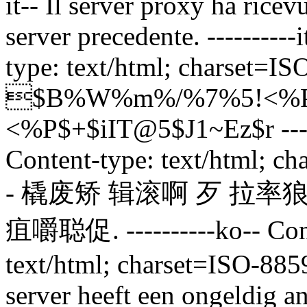
it--
Il server proxy ha ricev
server precedente.
---------
type: text/html; charset=ISO
$B%W%m%/%7%5!<%P
<%P$+$iIT@5$J1~Ez$r
--
Content-type: text/html; c
-
橇废矫 辑滚啊 歹 拉率狼
疽嚼聪促.
----------ko-- C
text/html; charset=ISO-8859
server heeft een ongeldig 