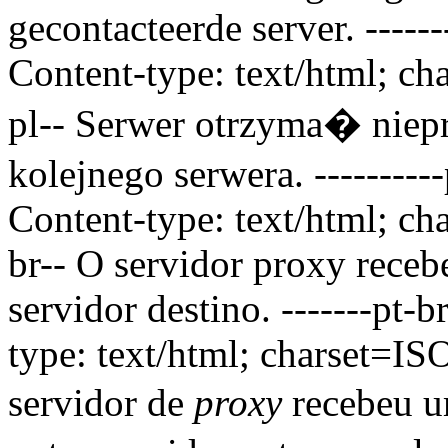
gecontacteerde server.
-----
Content-type: text/html; ch
pl--
Serwer otrzyma� ni
kolejnego serwera.
--------
Content-type: text/html; ch
br--
O servidor proxy receb
servidor destino.
-------pt-
type: text/html; charset=IS
servidor de
proxy
recebeu u