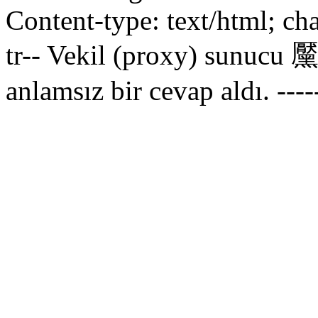
Content-type: text/html; ch
tr--
Vekil (proxy) sunucu 黶
anlamsız bir cevap aldı.
----