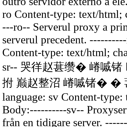
outro servidor externo a ele
ro Content-type: text/html;
---ro--
Serverul proxy a prim
serverul precedent.
--------
Content-type: text/html; ch
sr--
哭徉赵葚缵� 嵴嘁锗 
拊 巅赵整沼 嵴嘁锗� � 
language: sv Content-type:
Body:----------sv--
Proxyserv
från en tidigare server.
-----